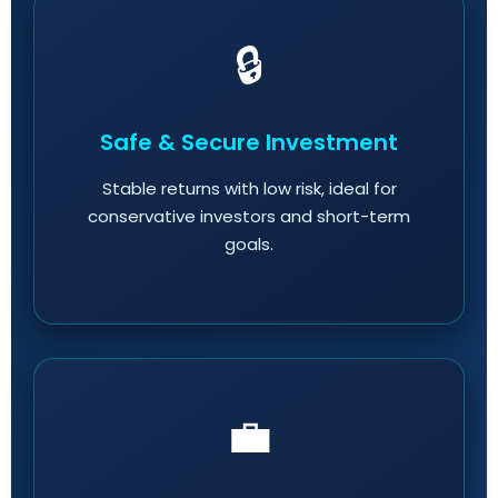
🔒
Safe & Secure Investment
Stable returns with low risk, ideal for
conservative investors and short-term
goals.
💼