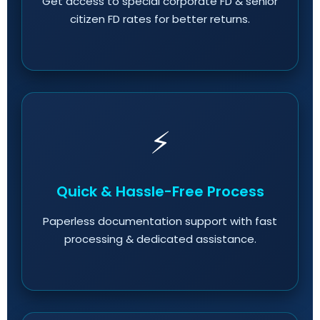
Get access to special corporate FD & senior
citizen FD rates for better returns.
⚡
Quick & Hassle-Free Process
Paperless documentation support with fast
processing & dedicated assistance.