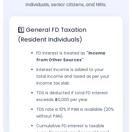
individuals, senior citizens, and NRIs.
1️⃣ General FD Taxation
(Resident Individuals)
FD interest is treated as
"Income
from Other Sources"
.
Interest income is added to your
total income and taxed as per your
income tax slab.
TDS is deducted if total FD interest
exceeds ₹40,000 per year.
TDS rate is 10% if PAN is available (20%
without PAN).
Cumulative FD interest is taxable