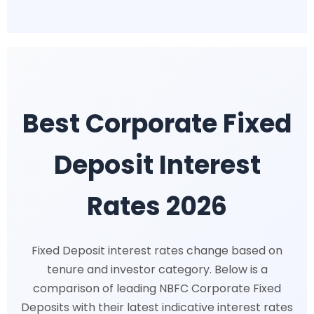
Best Corporate Fixed
Deposit Interest
Rates 2026
Fixed Deposit interest rates change based on
tenure and investor category. Below is a
comparison of leading NBFC Corporate Fixed
Deposits with their latest indicative interest rates