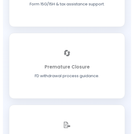
Form 15G/15H & tax assistance support.
🔄
Premature Closure
FD withdrawal process guidance.
📝