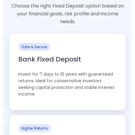
Choose the right Fixed Deposit option based on
your financial goals, risk profile and income
needs.
Safe & Secure
Bank Fixed Deposit
Invest for 7 days to 10 years with guaranteed
returns. Ideal for conservative investors
seeking capital protection and stable interest
income.
Higher Returns