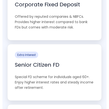
Corporate Fixed Deposit
Offered by reputed companies & NBFCs.
Provides higher interest compared to bank
FDs but comes with moderate risk.
Extra Interest
Senior Citizen FD
Special FD scheme for individuals aged 60+.
Enjoy higher interest rates and steady income
after retirement.