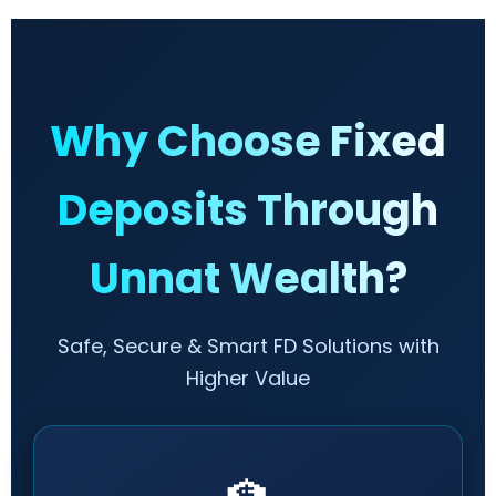
Why Choose Fixed
Deposits Through
Unnat Wealth?
Safe, Secure & Smart FD Solutions with
Higher Value