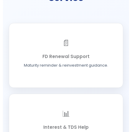
📄
FD Renewal Support
Maturity reminder & reinvestment guidance.
📊
Interest & TDS Help