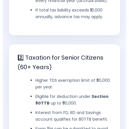
every financial year (accrual basis).
If total tax liability exceeds ₹10,000
annually, advance tax may apply.
2️⃣ Taxation for Senior Citizens
(60+ Years)
Higher TDS exemption limit of ₹50,000
per year.
Eligible for deduction under
Section
80TTB
up to ₹50,000.
Interest from FD, RD and Savings
account qualifies for 80TTB benefit.
Form 15H can be submitted to avoid