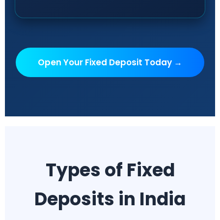
Open Your Fixed Deposit Today →
Types of Fixed
Deposits in India