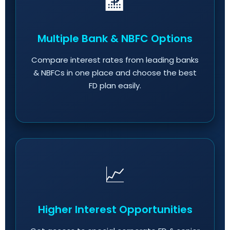
🏦
Multiple Bank & NBFC Options
Compare interest rates from leading banks
& NBFCs in one place and choose the best
FD plan easily.
📈
Higher Interest Opportunities