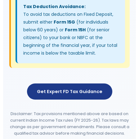
Tax Deduction Avoidance:
To avoid tax deductions on Fixed Deposit,
submit either
Form 15G
(for individuals
below 60 years) or
Form 15H
(for senior
citizens) to your bank or NBFC at the
beginning of the financial year, if your total
income is below the taxable limit.
Get Expert FD Tax Guidance
Disclaimer: Tax provisions mentioned above are based on
current Indian Income Tax rules (FY 2025-26). Tax laws may
change as per government amendments. Please consult a
qualified tax advisor before making financial decisions.