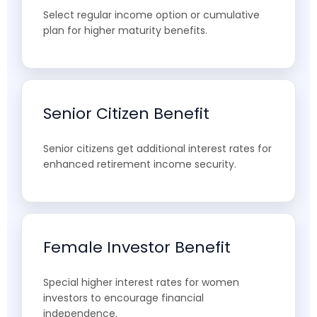
Select regular income option or cumulative
plan for higher maturity benefits.
Senior Citizen Benefit
Senior citizens get additional interest rates for
enhanced retirement income security.
Female Investor Benefit
Special higher interest rates for women
investors to encourage financial
independence.