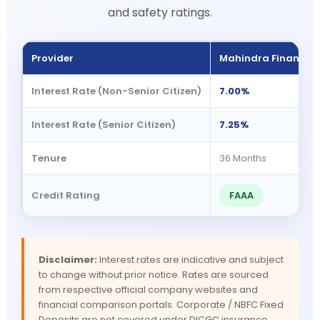
and safety ratings.
Provider
Mahindra Finance
Interest Rate (Non-Senior Citizen)
7.00%
Interest Rate (Senior Citizen)
7.25%
Tenure
36 Months
Credit Rating
FAAA
Disclaimer:
Interest rates are indicative and subject
to change without prior notice. Rates are sourced
from respective official company websites and
financial comparison portals. Corporate / NBFC Fixed
Deposits are not covered under DICGC insurance.