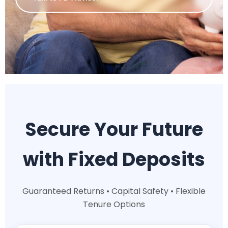
Secure Your Future
with Fixed Deposits
Guaranteed Returns • Capital Safety • Flexible
Tenure Options