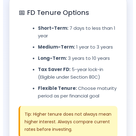
📅 FD Tenure Options
Short-Term:
7 days to less than 1
year
Medium-Term:
1 year to 3 years
Long-Term:
3 years to 10 years
Tax Saver FD:
5-year lock-in
(Eligible under Section 80C)
Flexible Tenure:
Choose maturity
period as per financial goal
Tip: Higher tenure does not always mean
higher interest. Always compare current
rates before investing.