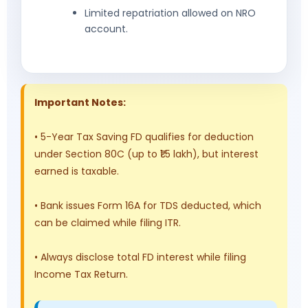
Limited repatriation allowed on NRO
account.
Important Notes:
• 5-Year Tax Saving FD qualifies for deduction
under Section 80C (up to ₹1.5 lakh), but interest
earned is taxable.
• Bank issues Form 16A for TDS deducted, which
can be claimed while filing ITR.
• Always disclose total FD interest while filing
Income Tax Return.