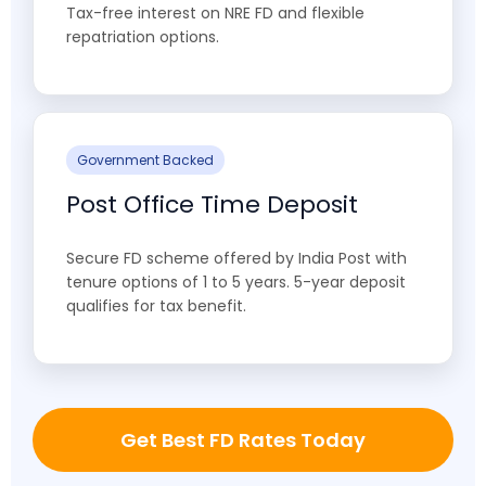
Tax-free interest on NRE FD and flexible
repatriation options.
Government Backed
Post Office Time Deposit
Secure FD scheme offered by India Post with
tenure options of 1 to 5 years. 5-year deposit
qualifies for tax benefit.
Get Best FD Rates Today