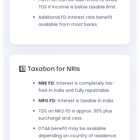
TDS if income is below taxable limit.
Additional FD interest rate benefit
available from most banks.
3️⃣ Taxation for NRIs
NRE FD:
Interest is completely tax-
free in India and fully repatriable.
NRO FD:
Interest is taxable in India.
TDS on NRO FD is approx. 30% plus
surcharge and cess.
DTAA benefit may be available
depending on country of residence.