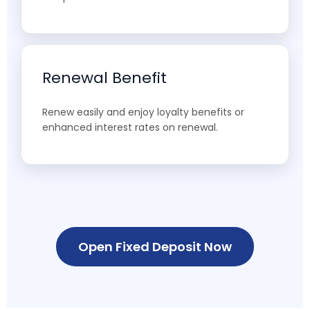
Renewal Benefit
Renew easily and enjoy loyalty benefits or
enhanced interest rates on renewal.
Open Fixed Deposit Now