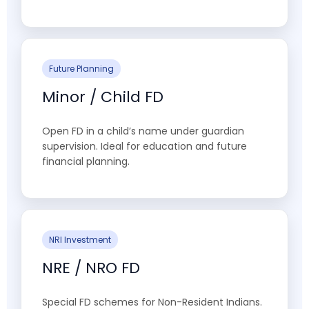
Future Planning
Minor / Child FD
Open FD in a child’s name under guardian
supervision. Ideal for education and future
financial planning.
NRI Investment
NRE / NRO FD
Special FD schemes for Non-Resident Indians.