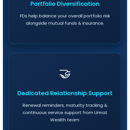
Portfolio Diversification
FDs help balance your overall portfolio risk
alongside mutual funds & insurance.
🤝
Dedicated Relationship Support
Renewal reminders, maturity tracking &
continuous service support from Unnat
Wealth team.