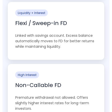
Liquidity + Interest
Flexi / Sweep-in FD
Linked with savings account. Excess balance
automatically moves to FD for better returns
while maintaining liquidity.
High Interest
Non-Callable FD
Premature withdrawal not allowed. Offers
slightly higher interest rates for long-term
investors.