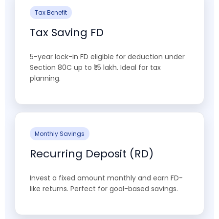
Tax Benefit
Tax Saving FD
5-year lock-in FD eligible for deduction under
Section 80C up to ₹1.5 lakh. Ideal for tax
planning.
Monthly Savings
Recurring Deposit (RD)
Invest a fixed amount monthly and earn FD-
like returns. Perfect for goal-based savings.