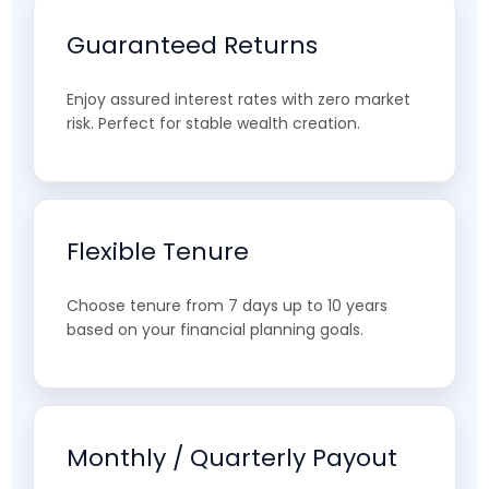
Guaranteed Returns
Enjoy assured interest rates with zero market
risk. Perfect for stable wealth creation.
Flexible Tenure
Choose tenure from 7 days up to 10 years
based on your financial planning goals.
Monthly / Quarterly Payout