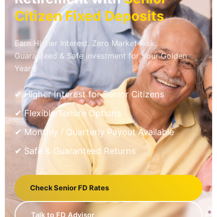
Citizen Fixed Deposits
Earn Higher Interest. Zero Market Risk.
Guaranteed & Safe Investment for Your Golden
Years.
✔ Higher Interest for Senior Citizens
✔ Flexible Tenure Options
✔ Monthly / Quarterly Payout Available
✔ Safe & Guaranteed Returns
Check Senior FD Rates
Talk to FD Advisor