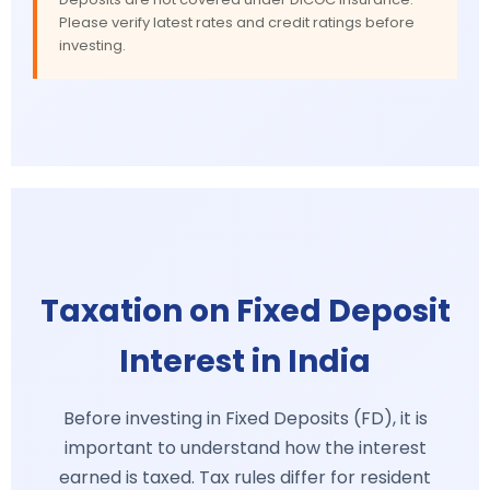
Please verify latest rates and credit ratings before
investing.
Taxation on Fixed Deposit
Interest in India
Before investing in Fixed Deposits (FD), it is
important to understand how the interest
earned is taxed. Tax rules differ for resident