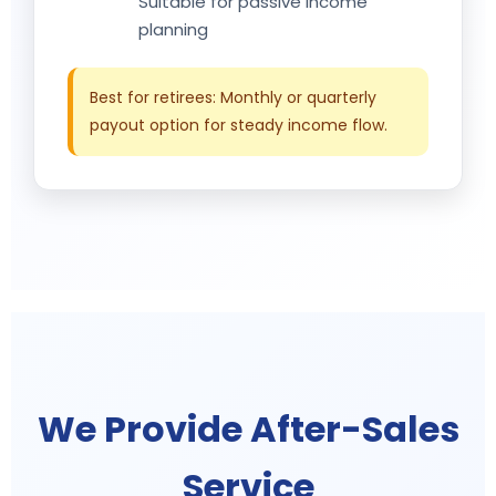
Suitable for passive income
planning
Best for retirees: Monthly or quarterly
payout option for steady income flow.
We Provide After-Sales
Service