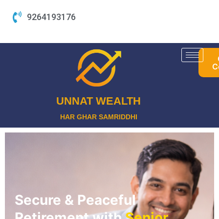
Skip
9264193176
to
content
C
UNNAT WEALTH
HAR GHAR SAMRIDDHI
Secure & Peaceful
Retirement with
Senior