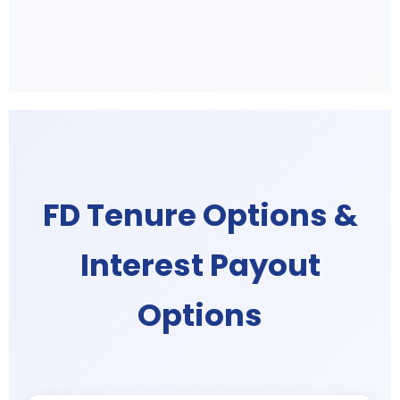
FD Tenure Options &
Interest Payout
Options