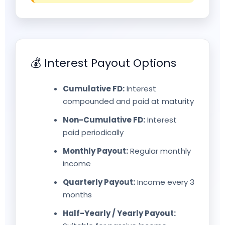
💰 Interest Payout Options
Cumulative FD:
Interest
compounded and paid at maturity
Non-Cumulative FD:
Interest
paid periodically
Monthly Payout:
Regular monthly
income
Quarterly Payout:
Income every 3
months
Half-Yearly / Yearly Payout: