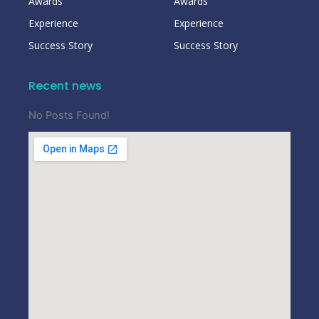
Awards
Awards
Experience
Experience
Success Story
Success Story
Recent news
No Posts Found!