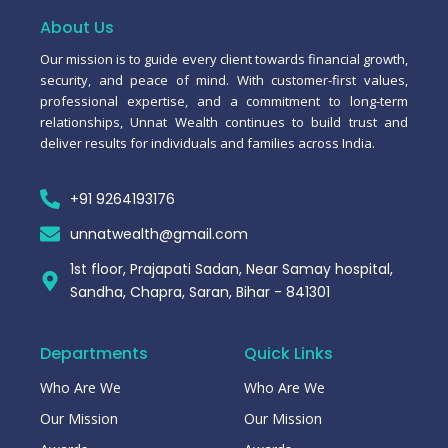
o
a
b
g
o
p
e
r
About Us
k
p
a
-
m
Our mission is to guide every client towards financial growth,
f
security, and peace of mind. With customer-first values,
professional expertise, and a commitment to long-term
relationships, Unnat Wealth continues to build trust and
deliver results for individuals and families across India.
+91 9264193176
unnatwealth@gmail.com
1st floor, Prajapati Sadan, Near Samay hospital,
Sandha, Chapra, Saran, Bihar - 841301
Departments
Quick Links
Who Are We
Who Are We
Our Mission
Our Mission