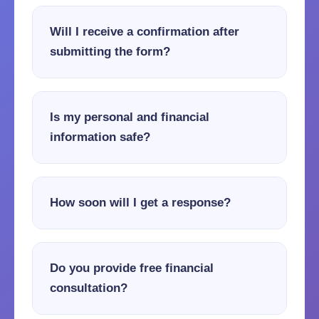
Will I receive a confirmation after
submitting the form?
Is my personal and financial
information safe?
How soon will I get a response?
Do you provide free financial
consultation?