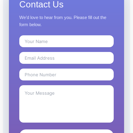
Contact Us
We’d love to hear from you. Please fill out the
form below.