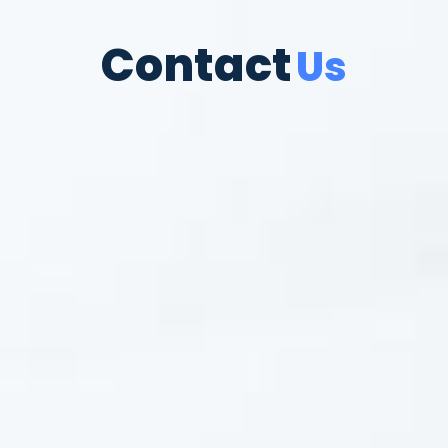
Contact
Us