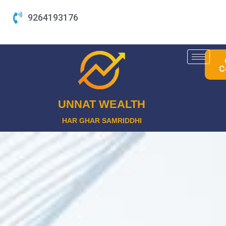
Skip
9264193176
to
content
C
UNNAT WEALTH
HAR GHAR SAMRIDDHI