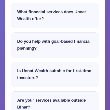
What financial services does Unnat
Wealth offer?
Do you help with goal-based financial
planning?
Is Unnat Wealth suitable for first-time
investors?
Are your services available outside
Bihar?