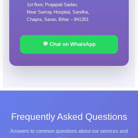
1st floor, Prajapati Sadan,
Near Samay Hospital, Sandha,
Chapra, Saran, Bihar – 841301
💬 Chat on WhatsApp
Frequently Asked Questions
Answers to common questions about our services and