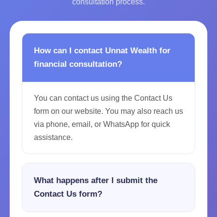
consultation process.
How can I contact Unnat Wealth for
financial consultation?
You can contact us using the Contact Us
form on our website. You may also reach us
via phone, email, or WhatsApp for quick
assistance.
What happens after I submit the
Contact Us form?