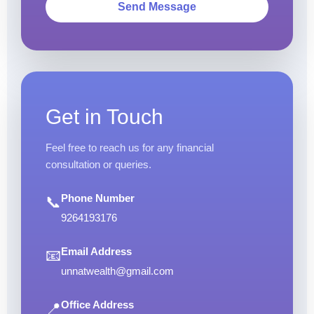
Send Message
Get in Touch
Feel free to reach us for any financial
consultation or queries.
Phone Number
📞
9264193176
Email Address
📧
unnatwealth@gmail.com
Office Address
📍